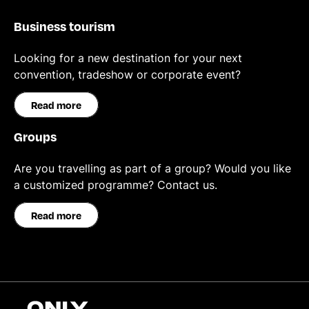
Business tourism
Looking for a new destination for your next
convention, tradeshow or corporate event?
Read more
Groups
Are you travelling as part of a group? Would you like
a customized programme? Contact us.
Read more