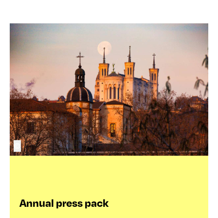
©
Annual press pack