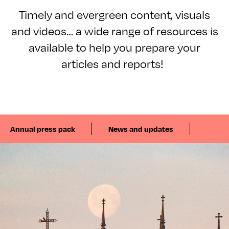
Timely and evergreen content, visuals
and videos… a wide range of resources is
available to help you prepare your
articles and reports!
Annual press pack
News and updates