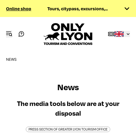
Online shop
Tours, citypass, excursions,...
NEWS
News
The media tools below are at your
disposal
PRESS SECTION OF GREATER LYON TOURISM OFFICE