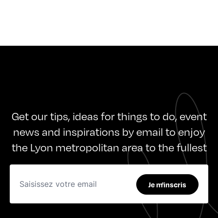
Get our tips, ideas for things to do, event
news and inspirations by email to enjoy
the Lyon metropolitan area to the fullest
Je m'inscris