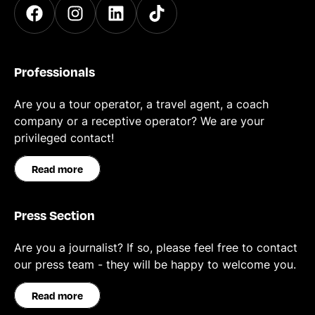
Professionals
Are you a tour operator, a travel agent, a coach
company or a receptive operator? We are your
privileged contact!
Read more
Press Section
Are you a journalist? If so, please feel free to contact
our press team - they will be happy to welcome you.
Read more