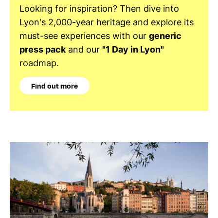
Looking for inspiration? Then dive into
Lyon's 2,000-year heritage and explore its
must-see experiences with our
generic
press pack
and our
"1 Day in Lyon"
roadmap.
Find out more