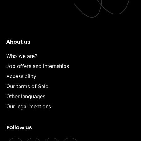
About us
Who we are?
Job offers and internships
Accessibility
Our terms of Sale
Other languages
Our legal mentions
Follow us