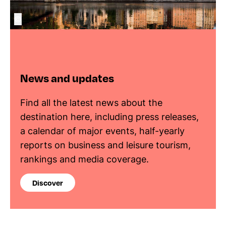
©
News and updates
Find all the latest news about the
destination here, including press releases,
a calendar of major events, half-yearly
reports on business and leisure tourism,
rankings and media coverage.
Discover